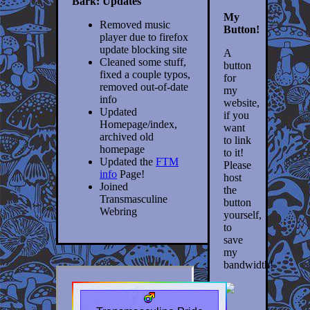
Bark: Updates
My
Removed music
Button!
player due to firefox
update blocking site
A
Cleaned some stuff,
button
fixed a couple typos,
for
removed out-of-date
my
info
website,
Updated
if you
Homepage/index,
want
archived old
to link
homepage
to it!
Updated the
FTM
Please
info
Page!
host
Joined
the
Transmasculine
button
Webring
yourself,
to
save
my
bandwidth!