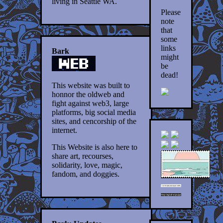
living in Seattle WA.
Please
note
that
some
links
Bark
might
be
dead!
This website was built to
honnor the oldweb and
fight against web3, large
platforms, big social media
sites, and cencorship of the
internet.
This Website is also here to
share art, recourses,
solidarity, love, magic,
fandom, and doggies.