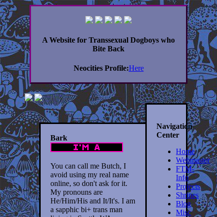
A Website for Transsexual Dogboys who
Bite Back
Neocities Profile:
Here
Navigation
Center
Bark
Home
Webmaster
You can call me Butch, I
FTM-
avoid using my real name
Info
online, so don't ask for it.
Projects
My pronouns are
Shrines
He/Him/His and It/It's. I am
Blog
a sapphic bi+ trans man
Misc